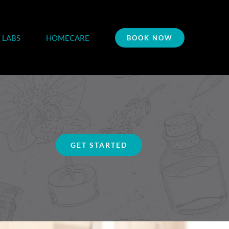
LABS
HOMECARE
BOOK NOW
GET STARTED