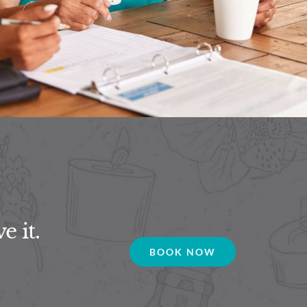
e it.
BOOK NOW