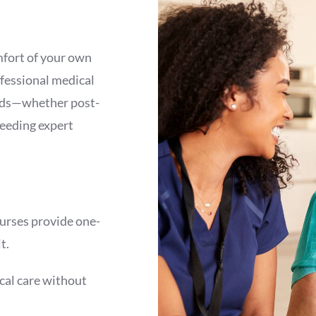
mfort of your own
fessional medical
eeds—whether post-
needing expert
urses provide one-
t.
cal care without