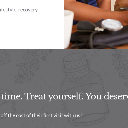
lifestyle, recovery
ime. Treat yourself. You deserv
f the cost of their first visit with us!