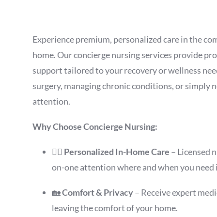
Experience premium, personalized care in the co
home. Our concierge nursing services provide pro
support tailored to your recovery or wellness n
surgery, managing chronic conditions, or simply 
attention.
Why Choose Concierge Nursing:
👩‍⚕️
Personalized In-Home Care
– Licensed n
on-one attention where and when you need i
🏡
Comfort & Privacy
– Receive expert medi
leaving the comfort of your home.