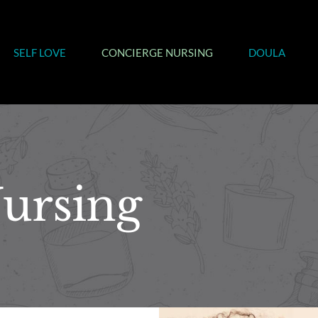
SELF LOVE
CONCIERGE NURSING
DOULA
ursing