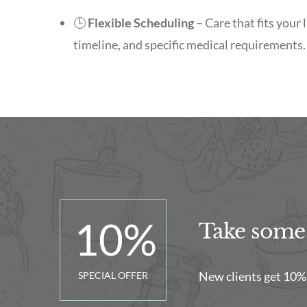
🕒
Flexible Scheduling
– Care that fits your 
timeline, and specific medical requirements.
10
%
Take some t
New clients get 10% of
SPECIAL OFFER